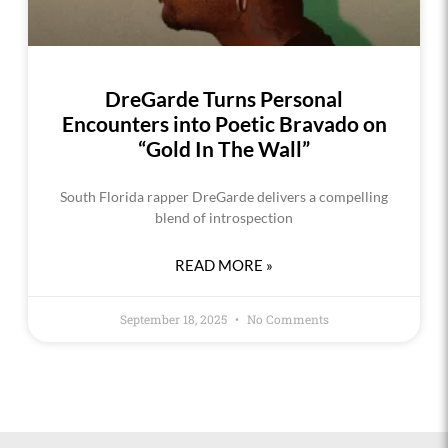
DreGarde Turns Personal
Encounters into Poetic Bravado on
“Gold In The Wall”
South Florida rapper DreGarde delivers a compelling
blend of introspection
READ MORE »
September 18, 2025
No Comments