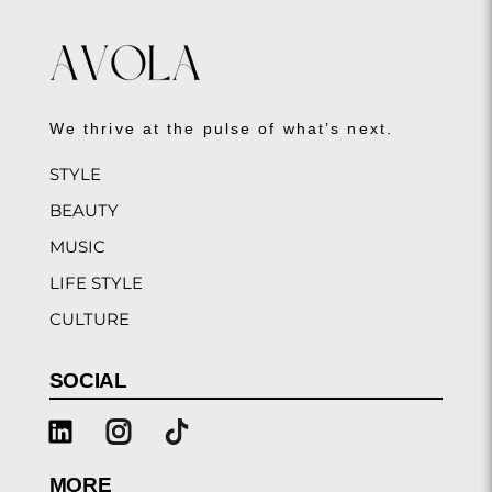
We thrive at the pulse of what’s next.
STYLE
BEAUTY
MUSIC
LIFE STYLE
CULTURE
SOCIAL
MORE