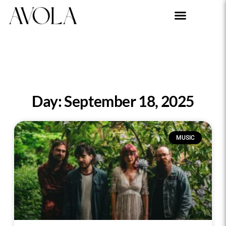
Day: September 18, 2025
MUSIC