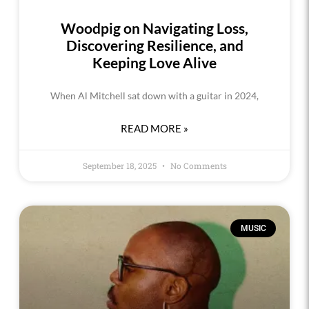
Woodpig on Navigating Loss,
Discovering Resilience, and
Keeping Love Alive
When Al Mitchell sat down with a guitar in 2024,
READ MORE »
September 18, 2025
No Comments
MUSIC