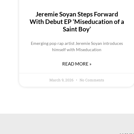
Jeremie Soyan Steps Forward
With Debut EP ‘Miseducation of a
Saint Boy’
Emerging pop rap artist Jeremie Soyan introduces
himself with Miseducation
READ MORE »
March 9, 2026
No Comments