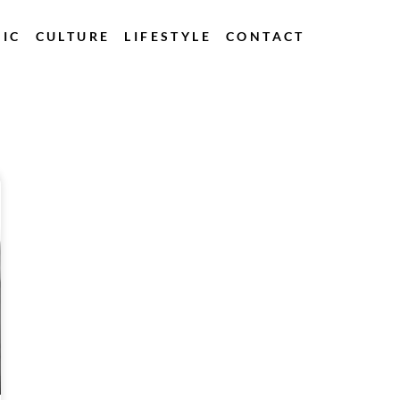
IC
CULTURE
LIFESTYLE
CONTACT