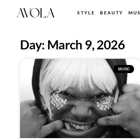
STYLE
BEAUTY
MUS
Day: March 9, 2026
MUSIC