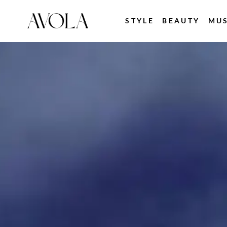
STYLE
BEAUTY
MUS