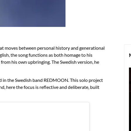
at moves between personal history and generational
nglish, the song functions as both homage to his
s from his own upbringing. The Swedish version, he
ed in the Swedish band REDMOON. This solo project
here the focus is reflective and deliberate, built