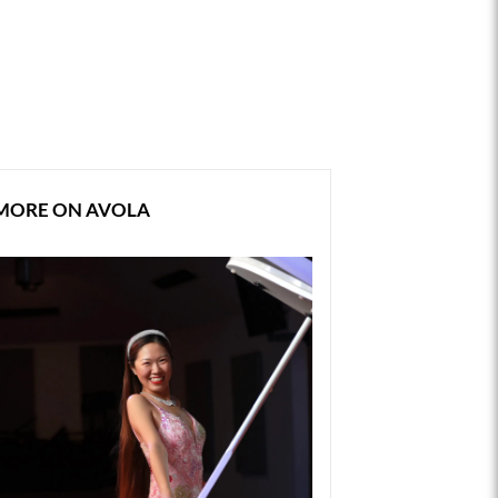
MORE ON AVOLA