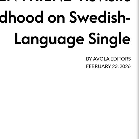
ldhood on Swedish-
Language Single
BY
AVOLA EDITORS
FEBRUARY 23, 2026