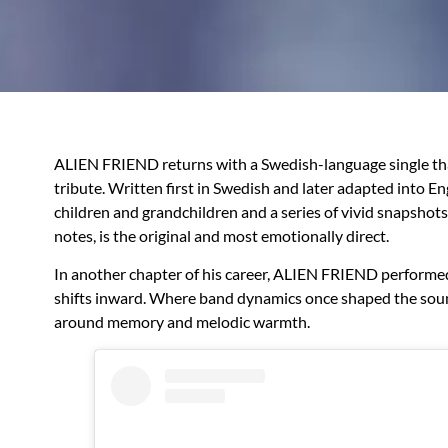
ALIEN FRIEND returns with a Swedish-language single th
tribute. Written first in Swedish and later adapted into E
children and grandchildren and a series of vivid snapshot
notes, is the original and most emotionally direct.
In another chapter of his career, ALIEN FRIEND perform
shifts inward. Where band dynamics once shaped the sound, 
around memory and melodic warmth.