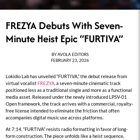
FREZYA Debuts With Seven-
Minute Heist Epic “FURTIVA”
BY
AVOLA EDITORS
FEBRUARY 23, 2026
Lokidio Lab has unveiled “FURTIVA,” the debut release from
virtual vocalist
FREZYA
, a seven-minute cinematic track
positioned less as a traditional single and more as a functional
media asset. Released under the newly introduced LPSV-01
Open framework, the track arrives with a commercial, royalty-
free license intended to eliminate the friction that often
accompanies digital music use across platforms.
At 7:14, “FURTIVA” resists radio formatting in favor of long-
form construction. The piece unfolds like a heist sequence,