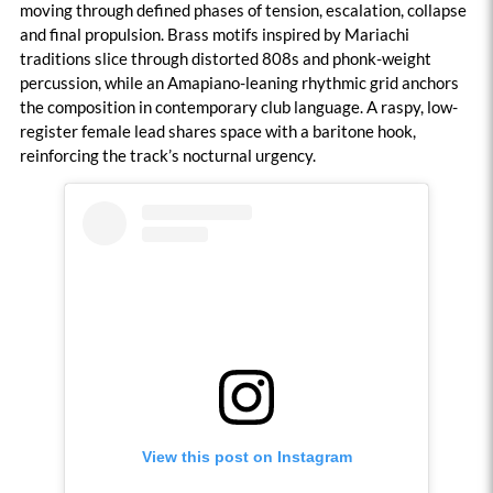
moving through defined phases of tension, escalation, collapse
and final propulsion. Brass motifs inspired by Mariachi
traditions slice through distorted 808s and phonk-weight
percussion, while an Amapiano-leaning rhythmic grid anchors
the composition in contemporary club language. A raspy, low-
register female lead shares space with a baritone hook,
reinforcing the track’s nocturnal urgency.
View this post on Instagram