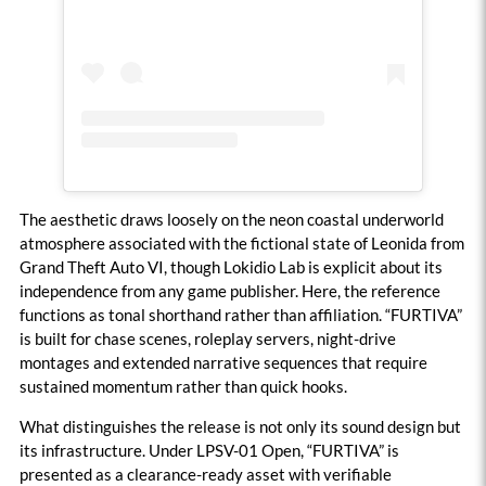
The aesthetic draws loosely on the neon coastal underworld
atmosphere associated with the fictional state of Leonida from
Grand Theft Auto VI, though Lokidio Lab is explicit about its
independence from any game publisher. Here, the reference
functions as tonal shorthand rather than affiliation. “FURTIVA”
is built for chase scenes, roleplay servers, night-drive
montages and extended narrative sequences that require
sustained momentum rather than quick hooks.
What distinguishes the release is not only its sound design but
its infrastructure. Under LPSV-01 Open, “FURTIVA” is
presented as a clearance-ready asset with verifiable