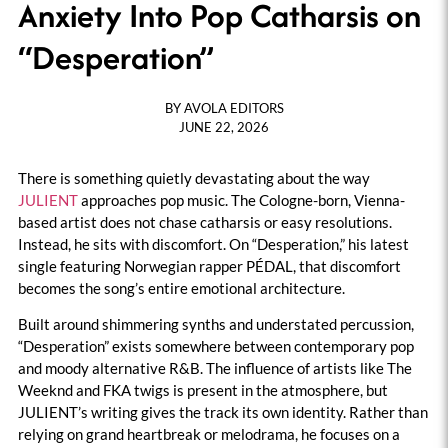
Anxiety Into Pop Catharsis on
“Desperation”
BY
AVOLA EDITORS
JUNE 22, 2026
There is something quietly devastating about the way
JULIENT
approaches pop music. The Cologne-born, Vienna-
based artist does not chase catharsis or easy resolutions.
Instead, he sits with discomfort. On “Desperation,” his latest
single featuring Norwegian rapper PÉDAL, that discomfort
becomes the song’s entire emotional architecture.
Built around shimmering synths and understated percussion,
“Desperation” exists somewhere between contemporary pop
and moody alternative R&B. The influence of artists like The
Weeknd and FKA twigs is present in the atmosphere, but
JULIENT’s writing gives the track its own identity. Rather than
relying on grand heartbreak or melodrama, he focuses on a