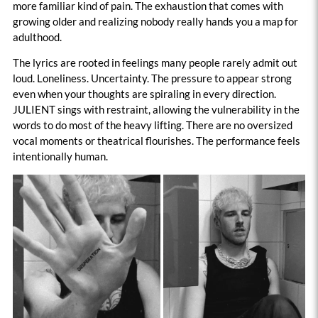
more familiar kind of pain. The exhaustion that comes with
growing older and realizing nobody really hands you a map for
adulthood.
The lyrics are rooted in feelings many people rarely admit out
loud. Loneliness. Uncertainty. The pressure to appear strong
even when your thoughts are spiraling in every direction.
JULIENT sings with restraint, allowing the vulnerability in the
words to do most of the heavy lifting. There are no oversized
vocal moments or theatrical flourishes. The performance feels
intentionally human.