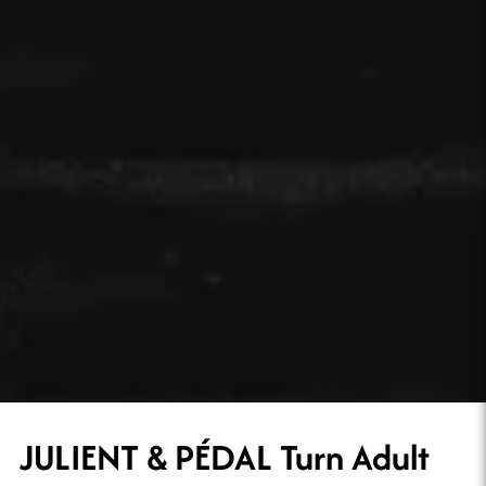
JULIENT & PÉDAL Turn Adult