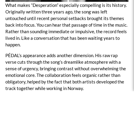
What makes “Desperation” especially compelling is its history.
Originally written three years ago, the song was left
untouched until recent personal setbacks brought its themes
back into focus. You can hear that passage of time in the music.
Rather than sounding immediate or impulsive, the record feels
lived in. Like a conversation that has been waiting years to
happen.
PÉDAL’s appearance adds another dimension. His raw rap
verse cuts through the song’s dreamlike atmosphere with a
sense of urgency, bringing contrast without overwhelming the
emotional core. The collaboration feels organic rather than
obligatory, helped by the fact that both artists developed the
track together while working in Norway.
For a song titled “Desperation,” there is surprisingly little chaos
here. Instead, JULIENT offers something quieter and perhaps
more affecting. A portrait of someone trying to hold
themselves together while asking the same questions that
haunt most adults at one point or another. “What comes next?”
is never answered. That uncertainty is exactly what gives the