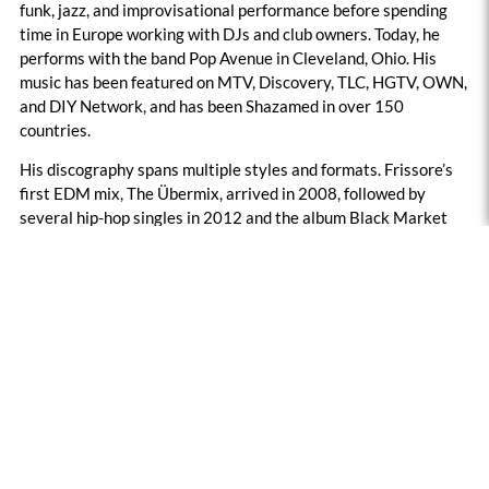
funk, jazz, and improvisational performance before spending
time in Europe working with DJs and club owners. Today, he
performs with the band Pop Avenue in Cleveland, Ohio. His
music has been featured on MTV, Discovery, TLC, HGTV, OWN,
and DIY Network, and has been Shazamed in over 150
countries.
His discography spans multiple styles and formats. Frissore’s
first EDM mix, The Übermix, arrived in 2008, followed by
several hip-hop singles in 2012 and the album Black Market
Mix in 2019. During quarantine, he released the down-tempo
Quarantine Chronicles, and he has continued releasing singles
through 2025 and 2026, beginning the year with Four Walls.
Each project reflects his focus on rhythm, feel, and message,
aiming to entertain while provoking thought.
Featured Image: Artist Supplied