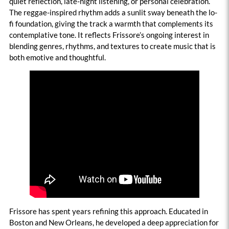
quiet reflection, late-night listening, or personal celebration.
The reggae-inspired rhythm adds a sunlit sway beneath the lo-
fi foundation, giving the track a warmth that complements its
contemplative tone. It reflects Frissore’s ongoing interest in
blending genres, rhythms, and textures to create music that is
both emotive and thoughtful.
Frissore has spent years refining this approach. Educated in
Boston and New Orleans, he developed a deep appreciation for