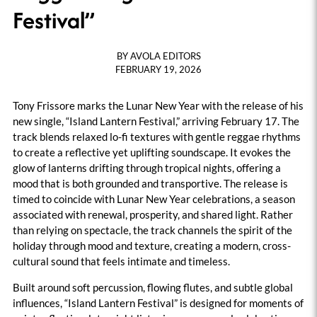
Festival”
BY
AVOLA EDITORS
FEBRUARY 19, 2026
Tony Frissore marks the Lunar New Year with the release of his
new single, “Island Lantern Festival,” arriving February 17. The
track blends relaxed lo-fi textures with gentle reggae rhythms
to create a reflective yet uplifting soundscape. It evokes the
glow of lanterns drifting through tropical nights, offering a
mood that is both grounded and transportive. The release is
timed to coincide with Lunar New Year celebrations, a season
associated with renewal, prosperity, and shared light. Rather
than relying on spectacle, the track channels the spirit of the
holiday through mood and texture, creating a modern, cross-
cultural sound that feels intimate and timeless.
Built around soft percussion, flowing flutes, and subtle global
influences, “Island Lantern Festival” is designed for moments of