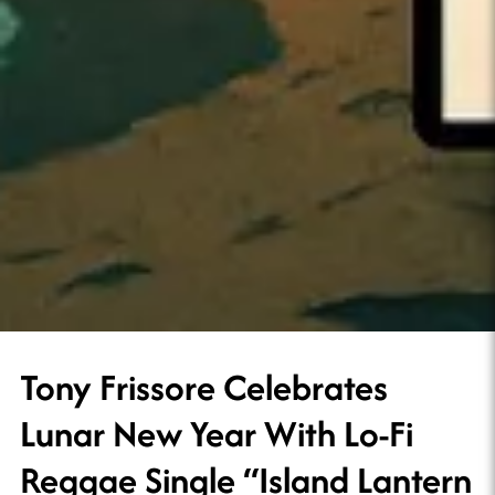
Tony Frissore Celebrates
Lunar New Year With Lo-Fi
Reggae Single “Island Lantern