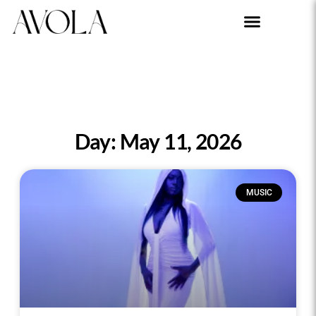
Day: May 11, 2026
MUSIC