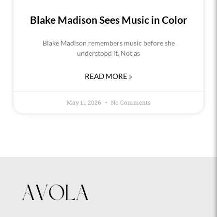
Blake Madison Sees Music in Color
Blake Madison remembers music before she
understood it. Not as
READ MORE »
May 11, 2026
No Comments