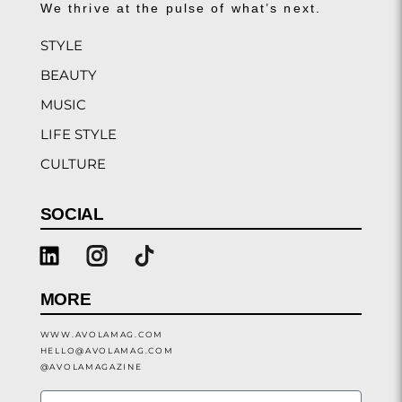
We thrive at the pulse of what’s next.
STYLE
BEAUTY
MUSIC
LIFE STYLE
CULTURE
SOCIAL
MORE
WWW.AVOLAMAG.COM
HELLO@AVOLAMAG.COM
@AVOLAMAGAZINE