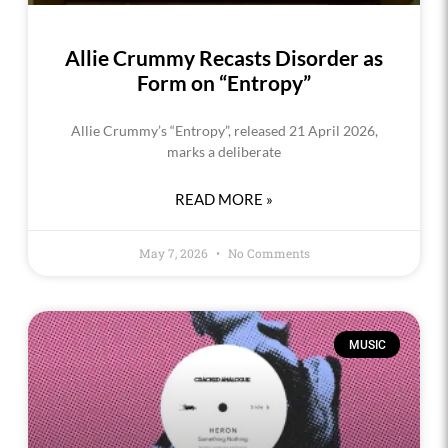
Allie Crummy Recasts Disorder as
Form on “Entropy”
Allie Crummy’s “Entropy”, released 21 April 2026,
marks a deliberate
READ MORE »
May 7, 2026
No Comments
MUSIC