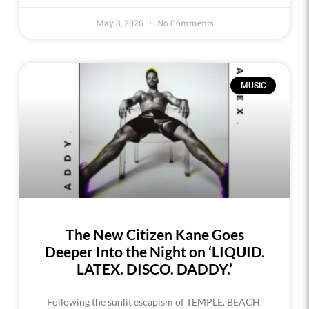
May 8, 2026
No Comments
MUSIC
The New Citizen Kane Goes
Deeper Into the Night on ‘LIQUID.
LATEX. DISCO. DADDY.’
Following the sunlit escapism of TEMPLE. BEACH.