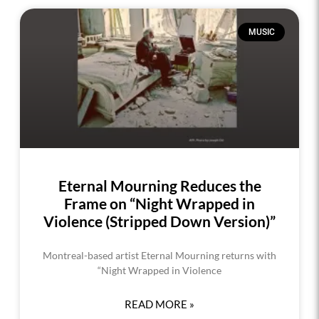
MUSIC
Eternal Mourning Reduces the
Frame on “Night Wrapped in
Violence (Stripped Down Version)”
Montreal-based artist Eternal Mourning returns with
“Night Wrapped in Violence
READ MORE »