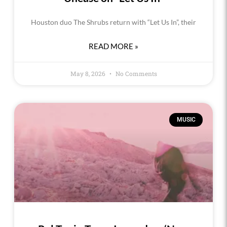
Houston duo The Shrubs return with “Let Us In”, their
READ MORE »
May 8, 2026
No Comments
MUSIC