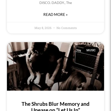
DISCO. DADDY., The
READ MORE »
May 8, 2026
No Comments
MUSIC
The Shrubs Blur Memory and
Unease on “Let Us In”