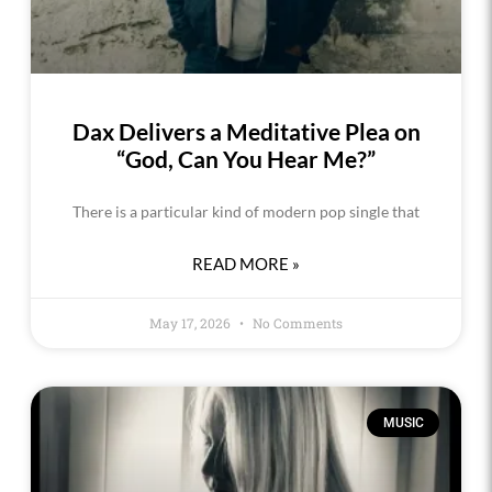
Dax Delivers a Meditative Plea on
“God, Can You Hear Me?”
There is a particular kind of modern pop single that
READ MORE »
May 17, 2026
No Comments
MUSIC