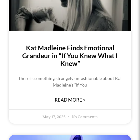
Kat Madleine Finds Emotional
Grandeur in “If You Knew What I
Knew”
There is something strangely unfashionable about Kat
Madleine’s “If You
READ MORE »
May 17, 2026
No Comments