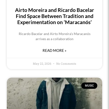
Airto Moreira and Ricardo Bacelar
Find Space Between Tradition and
Experimentation on ‘Maracanós’
Ricardo Bacelar and Airto Moreira’s Maracanós
arrives as a collaboration
READ MORE »
May 22, 2026
No Comments
MUSIC