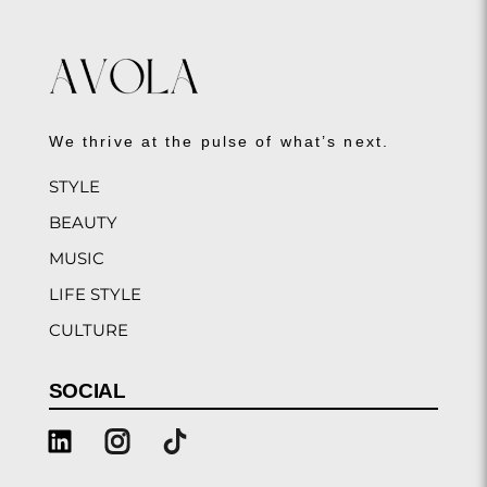
We thrive at the pulse of what’s next.
STYLE
BEAUTY
MUSIC
LIFE STYLE
CULTURE
SOCIAL