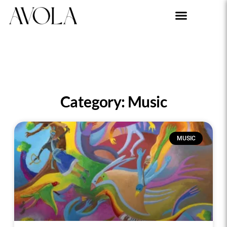
Category: Music
MUSIC