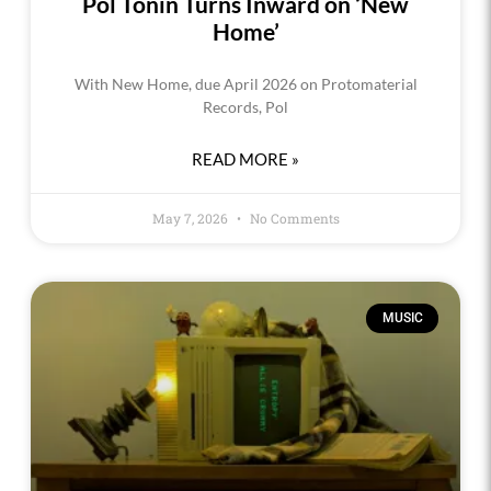
Pol Tonin Turns Inward on ‘New
Home’
With New Home, due April 2026 on Protomaterial
Records, Pol
READ MORE »
May 7, 2026
No Comments
MUSIC