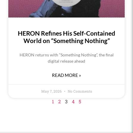
HERON Refines His Self-Contained
World on “Something Nothing”
HERON returns with “Something Nothing”, the final
digital release ahead
READ MORE »
May 7, 2026
No Comments
1
2
3
4
5