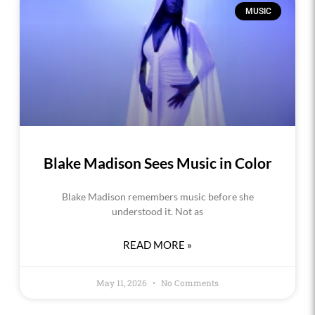
MUSIC
Blake Madison Sees Music in Color
Blake Madison remembers music before she
understood it. Not as
READ MORE »
May 11, 2026
No Comments